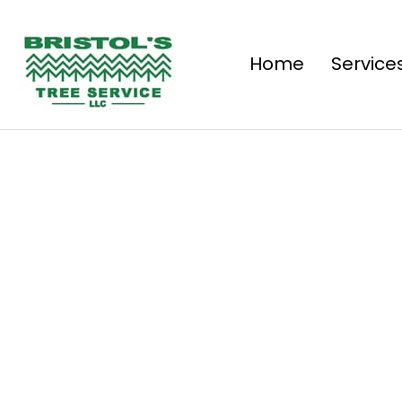
Home
Service