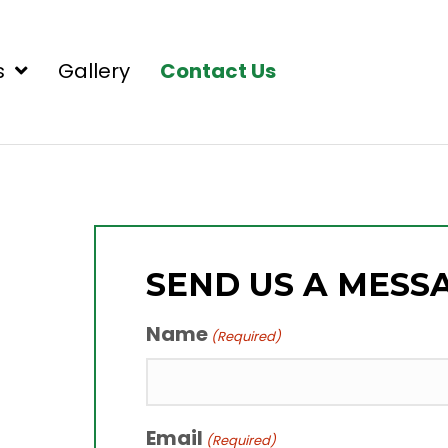
s
Gallery
Contact Us
SEND US A MESS
Name
(Required)
Email
(Required)