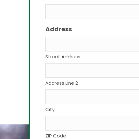
Address
Street Address
Address Line 2
City
ZIP Code