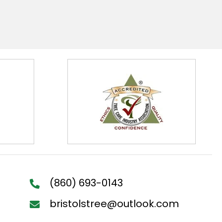
(860) 693-0143
bristolstree@outlook.com