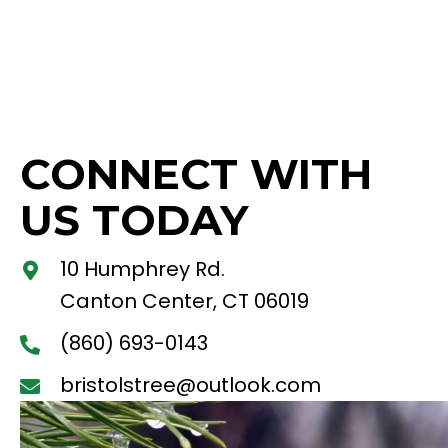
CONNECT WITH
US TODAY
10 Humphrey Rd.
Canton Center, CT 06019
(860) 693-0143
bristolstree@outlook.com