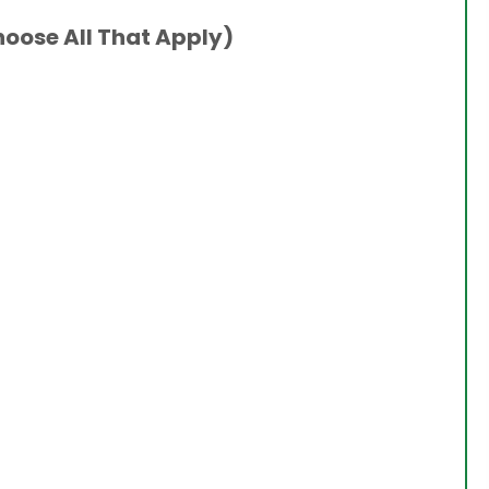
hoose All That Apply)