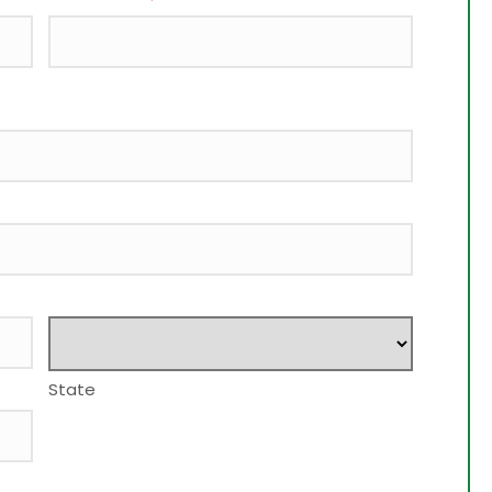
State