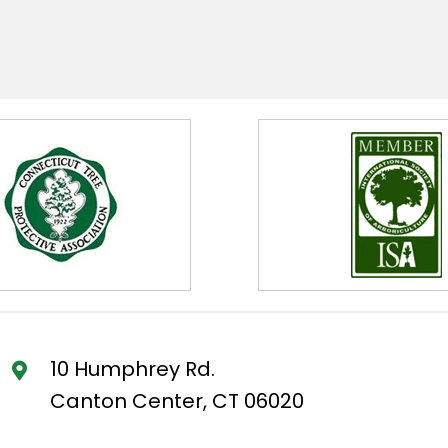
10 Humphrey Rd.
Canton Center, CT 06020