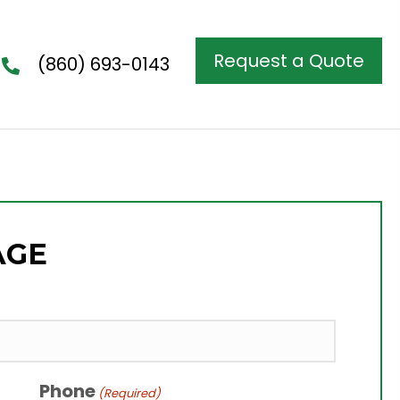
Request a Quote
(860) 693-0143
AGE
Phone
(Required)