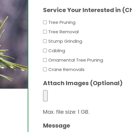
Service Your Interested in (C
Tree Pruning
Tree Removal
Stump Grinding
Cabling
Ornamental Tree Pruning
Crane Removals
Attach Images (Optional)
Max. file size: 1 GB.
Message